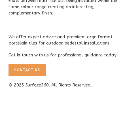
knots between each tile but being installed within the
same colour range creating an interesting,
complementary finish.
We offer
expert advice and premium large format
porcelain tiles
for outdoor pedestal installations.
Get in touch with us for professional guidance today!
CONTACT US
© 2025
Surface360
. All Rights Reserved.