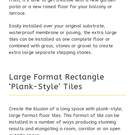
from, it’s time to get creative with a new garden
patio
or a new raised floor for your
balcony
or
terrace
.
Easily installed over your original substrate,
waterproof membrane or paving, the extra large
tiles can be installed as one complete floor or
combined with grass, stones or gravel to create
extra large separate stepping stones.
Large Format Rectangle
‘Plank-Style’ Tiles
Create the illusion of a long space with plank-style,
large format floor tiles. This format of tile can be
installed in a number of ways producing stunning
results and elongating a room, corridor or an open