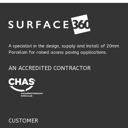
A specialist in the design, supply and install of 20mm
Porcelain for raised access paving applications.
AN ACCREDITED CONTRACTOR
CUSTOMER