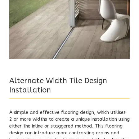
Alternate Width Tile Design
Installation
A simple and effective flooring design, which utilises
2 or more widths to create a unique installation using
either the inline or staggered method. This flooring
design can introduce more contrasting grains and