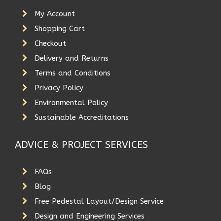
My Account
Shopping Cart
Checkout
Delivery and Returns
Terms and Conditions
Privacy Policy
Environmental Policy
Sustainable Accreditations
ADVICE & PROJECT SERVICES
FAQs
Blog
Free Pedestal Layout/Design Service
Design and Engineering Services