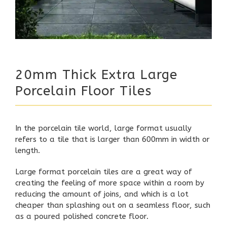
20mm Thick Extra Large
Porcelain Floor Tiles
In the porcelain tile world, large format usually
refers to a tile that is larger than 600mm in width or
length.
Large format porcelain tiles are a great way of
creating the feeling of more space within a room by
reducing the amount of joins, and which is a lot
cheaper than splashing out on a seamless floor, such
as a poured polished concrete floor.