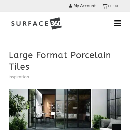
My Account
£
0.00
Large Format Porcelain
Tiles
Inspiration