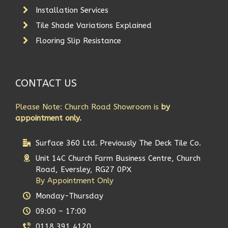
Installation Services
Tile Shade Variations Explained
Flooring Slip Resistance
CONTACT US
Please Note: Church Road Showroom is
by
appointment only.
Surface 360 Ltd. Previously The Deck Tile Co.
Unit 14C Church Farm Business Centre, Church
Road, Eversley, RG27 0PX
By Appointment Only
Monday-Thursday
09:00 – 17:00
0118 391 4120