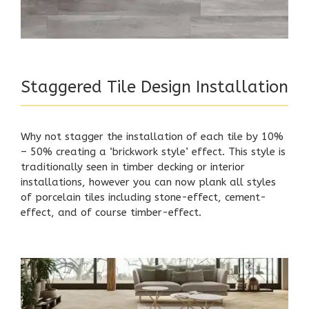
Staggered Tile Design Installation
Why not stagger the installation of each tile by 10%
– 50% creating a ‘brickwork style’ effect. This style is
traditionally seen in timber decking or interior
installations, however you can now plank all styles
of porcelain tiles including stone-effect, cement-
effect, and of course timber-effect.