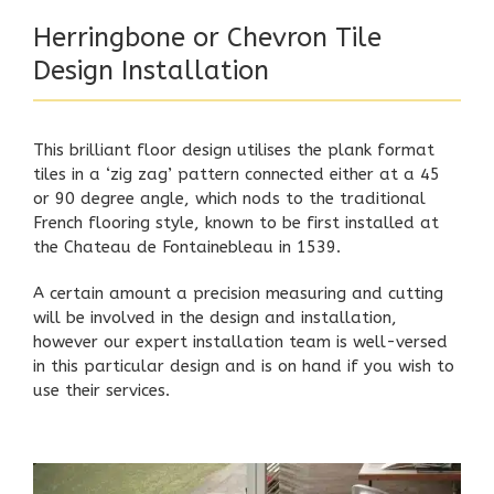
Herringbone or Chevron Tile
Design Installation
This brilliant floor design utilises the plank format
tiles in a ‘zig zag’ pattern connected either at a 45
or 90 degree angle, which nods to the traditional
French flooring style, known to be first installed at
the Chateau de Fontainebleau in 1539.
A certain amount a precision measuring and cutting
will be involved in the design and installation,
however our expert installation team is well-versed
in this particular design and is on hand if you wish to
use their services.