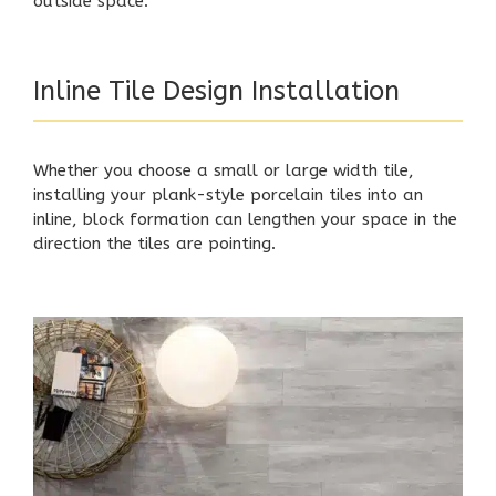
outside space.
Inline Tile Design Installation
Whether you choose a small or large width tile,
installing your plank-style porcelain tiles into an
inline, block formation can lengthen your space in the
direction the tiles are pointing.