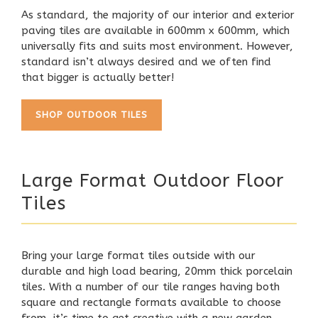
As standard, the majority of our interior and exterior
paving tiles are available in 600mm x 600mm, which
universally fits and suits most environment. However,
standard isn’t always desired and we often find
that bigger is actually better!
SHOP OUTDOOR TILES
Large Format Outdoor Floor
Tiles
Bring your large format tiles outside with our
durable and high load bearing,
20mm thick porcelain
tiles
. With a number of our tile ranges having both
square and rectangle formats available to choose