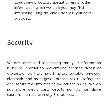
about new products, special offers or other
information which we think you may find
interesting using the email address you have
provided.
Security
We are committed to ensuring that your information
is secure. In order to prevent unauthorised access or
disclosure, we have put in place suitable physical,
electronic and managerial procedures to safeguard
and secure the information we collect online. We do
not store credit card details nor do we share
customer details with any 3rd parties.