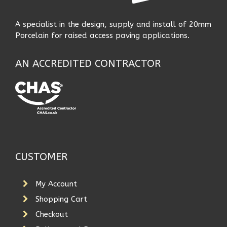
A specialist in the design, supply and install of 20mm
Porcelain for raised access paving applications.
AN ACCREDITED CONTRACTOR
CUSTOMER
My Account
Shopping Cart
Checkout