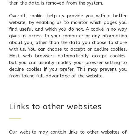
then the data is removed from the system.
Overall, cookies help us provide you with a better
website, by enabling us to monitor which pages you
find useful and which you do not. A cookie in no way
gives us access to your computer or any information
about you, other than the data you choose to share
with us. You can choose to accept or decline cookies.
Most web browsers automatically accept cookies,
but you can usually modify your browser setting to
decline cookies if you prefer. This may prevent you
from taking full advantage of the website.
Links to other websites
Our website may contain links to other websites of