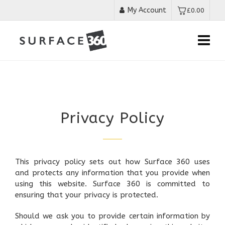
My Account
£
0.00
Privacy Policy
This privacy policy sets out how Surface 360 uses
and protects any information that you provide when
using this website. Surface 360 is committed to
ensuring that your privacy is protected.
Should we ask you to provide certain information by