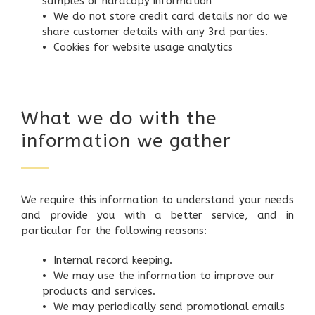
samples or hardcopy information
• We do not store credit card details nor do we
share customer details with any 3rd parties.
• Cookies for website usage analytics
What we do with the
information we gather
We require this information to understand your needs
and provide you with a better service, and in
particular for the following reasons:
• Internal record keeping.
• We may use the information to improve our
products and services.
• We may periodically send promotional emails