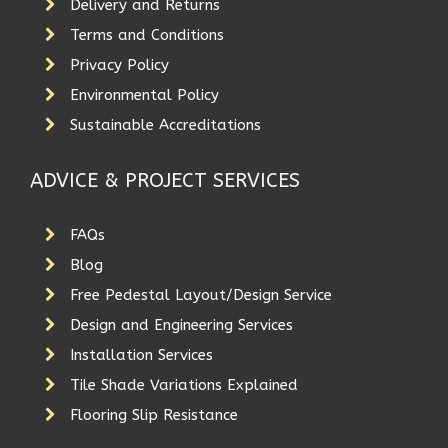
Delivery and Returns
Terms and Conditions
Privacy Policy
Environmental Policy
Sustainable Accreditations
ADVICE & PROJECT SERVICES
FAQs
Blog
Free Pedestal Layout/Design Service
Design and Engineering Services
Installation Services
Tile Shade Variations Explained
Flooring Slip Resistance