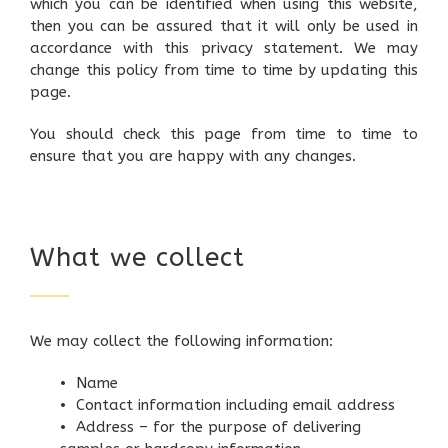
which you can be identified when using this website,
then you can be assured that it will only be used in
accordance with this privacy statement. We may
change this policy from time to time by updating this
page.
You should check this page from time to time to
ensure that you are happy with any changes.
What we collect
We may collect the following information:
• Name
• Contact information including email address
• Address – for the purpose of delivering