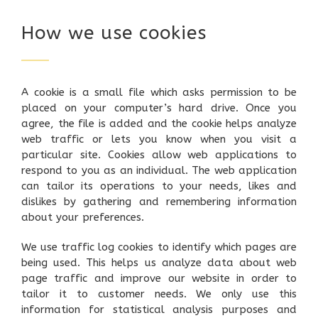
How we use cookies
A cookie is a small file which asks permission to be
placed on your computer’s hard drive. Once you
agree, the file is added and the cookie helps analyze
web traffic or lets you know when you visit a
particular site. Cookies allow web applications to
respond to you as an individual. The web application
can tailor its operations to your needs, likes and
dislikes by gathering and remembering information
about your preferences.
We use traffic log cookies to identify which pages are
being used. This helps us analyze data about web
page traffic and improve our website in order to
tailor it to customer needs. We only use this
information for statistical analysis purposes and