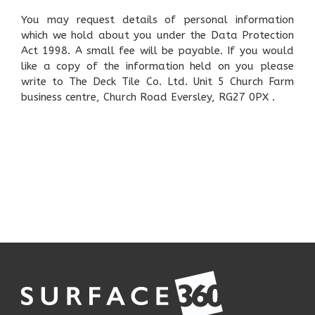
You may request details of personal information
which we hold about you under the Data Protection
Act 1998. A small fee will be payable. If you would
like a copy of the information held on you please
write to The Deck Tile Co. Ltd. Unit 5 Church Farm
business centre, Church Road Eversley, RG27 0PX .