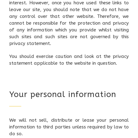
interest. However, once you have used these links to
leave our site, you should note that we do not have
any control over that other website. Therefore, we
cannot be responsible for the protection and privacy
of any information which you provide whilst visiting
such sites and such sites are not governed by this
privacy statement.
You should exercise caution and look at the privacy
statement applicable to the website in question.
Your personal information
We will not sell, distribute or lease your personal
information to third parties unless required by law to
do so.