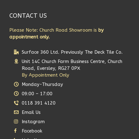
CONTACT US
Please Note: Church Road Showroom is
by
appointment only.
Surface 360 Ltd. Previously The Deck Tile Co.
Unit 14C Church Farm Business Centre, Church
Road, Eversley, RG27 0PX
By Appointment Only
Monday-Thursday
09:00 – 17:00
0118 391 4120
Email Us
Instagram
Facebook