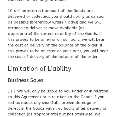
10.4 If an incorrect amount of the Goods are
delivered or collected, you should notify us as soon
as possible (preferably within 7 days) and we will
arrange to deliver or make available (as
appropriate) the correct quantity of the Goods. If
this proves to be an error on our part, we will bear
the cost of delivery of the balance of the order. If
this proves to be an error on your part, you will bear
the cost of delivery of the balance of the order.
Limitation of Liability
Business Sales
11.1 We will only be liable to you under or in relation
to this Agreement or in relation to the Goods if you
tell us about any shortfall, proven damage or
defect in the Goods within 48 hours after delivery or
collection (as appropriate) but not otherwise. We