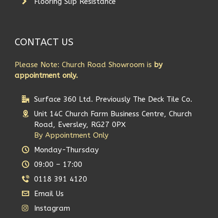
Flooring Slip Resistance
CONTACT US
Please Note: Church Road Showroom is
by
appointment only.
Surface 360 Ltd. Previously The Deck Tile Co.
Unit 14C Church Farm Business Centre, Church
Road, Eversley, RG27 0PX
By Appointment Only
Monday-Thursday
09:00 – 17:00
0118 391 4120
Email Us
Instagram