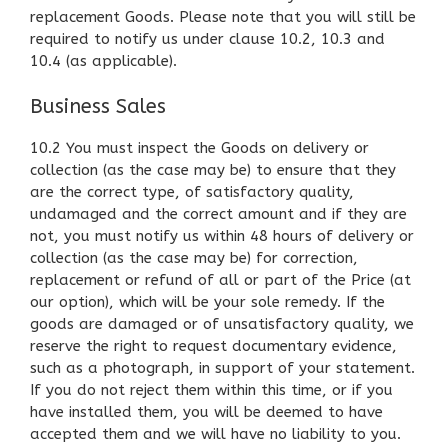
replacement Goods. Please note that you will still be
required to notify us under clause 10.2, 10.3 and
10.4 (as applicable).
Business Sales
10.2 You must inspect the Goods on delivery or
collection (as the case may be) to ensure that they
are the correct type, of satisfactory quality,
undamaged and the correct amount and if they are
not, you must notify us within 48 hours of delivery or
collection (as the case may be) for correction,
replacement or refund of all or part of the Price (at
our option), which will be your sole remedy. If the
goods are damaged or of unsatisfactory quality, we
reserve the right to request documentary evidence,
such as a photograph, in support of your statement.
If you do not reject them within this time, or if you
have installed them, you will be deemed to have
accepted them and we will have no liability to you.