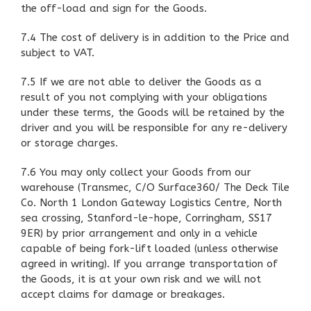
the off-load and sign for the Goods.
7.4 The cost of delivery is in addition to the Price and
subject to VAT.
7.5 If we are not able to deliver the Goods as a
result of you not complying with your obligations
under these terms, the Goods will be retained by the
driver and you will be responsible for any re-delivery
or storage charges.
7.6 You may only collect your Goods from our
warehouse (Transmec, C/O Surface360/ The Deck Tile
Co. North 1 London Gateway Logistics Centre, North
sea crossing, Stanford-le-hope, Corringham, SS17
9ER) by prior arrangement and only in a vehicle
capable of being fork-lift loaded (unless otherwise
agreed in writing). If you arrange transportation of
the Goods, it is at your own risk and we will not
accept claims for damage or breakages.