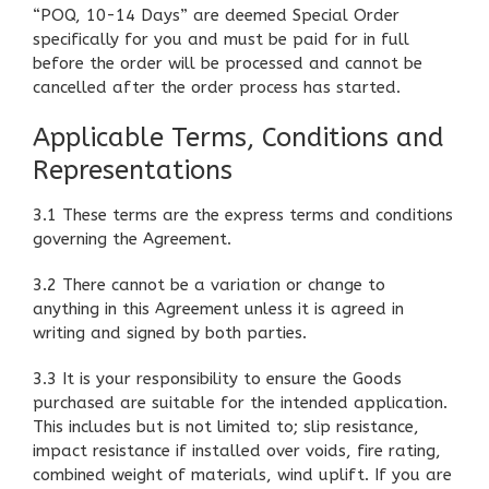
“POQ, 10-14 Days” are deemed Special Order
specifically for you and must be paid for in full
before the order will be processed and cannot be
cancelled after the order process has started.
Applicable Terms, Conditions and
Representations
3.1 These terms are the express terms and conditions
governing the Agreement.
3.2 There cannot be a variation or change to
anything in this Agreement unless it is agreed in
writing and signed by both parties.
3.3 It is your responsibility to ensure the Goods
purchased are suitable for the intended application.
This includes but is not limited to; slip resistance,
impact resistance if installed over voids, fire rating,
combined weight of materials, wind uplift. If you are