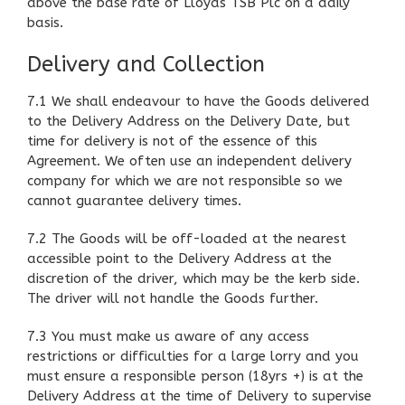
above the base rate of Lloyds TSB Plc on a daily
basis.
Delivery and Collection
7.1 We shall endeavour to have the Goods delivered
to the Delivery Address on the Delivery Date, but
time for delivery is not of the essence of this
Agreement. We often use an independent delivery
company for which we are not responsible so we
cannot guarantee delivery times.
7.2 The Goods will be off-loaded at the nearest
accessible point to the Delivery Address at the
discretion of the driver, which may be the kerb side.
The driver will not handle the Goods further.
7.3 You must make us aware of any access
restrictions or difficulties for a large lorry and you
must ensure a responsible person (18yrs +) is at the
Delivery Address at the time of Delivery to supervise