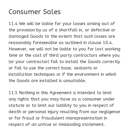
Consumer Sales
11.4 We will be liable for your losses arising out of
the provision by us of a shortfall in, or defective or
damaged Goods to the extent that such losses are
reasonably foreseeable as outlined in clause 10.4.
However, we will not be liable to you for lost working
time or the cost of third party contractors where you
(or your contractor) fail to install the Goods correctly
or fail to use the correct base, sealants or
installation techniques or if the environment in which
the Goods are installed is unsuitable.
11.5 Nothing in this Agreement is intended to limit
any rights that you may have as a consumer under
statute or to limit our liability to you in respect of
death or personal injury resulting from our negligence
or for fraud or fraudulent misrepresentation in
respect of an untrue or misleading statement.