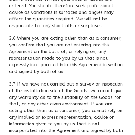
ordered. You should therefore seek professional
advice as variations in surfaces and angles may
affect the quantities required. We will not be
responsible for any shortfalls or surpluses.
3.6 Where you are acting other than as a consumer,
you confirm that you are not entering into this
Agreement on the basis of, or relying on, any
representation made to you by us that is not
expressly incorporated into this Agreement in writing
and signed by both of us.
3.7 If we have not carried out a survey or inspection
of the installation site of the Goods, we cannot give
any warranty as to the suitability of the Goods for
that, or any other given environment. If you are
acting other than as a consumer, you cannot rely on
any implied or express representation, advice or
information given to you by us that is not
incorporated into the Agreement and signed by both