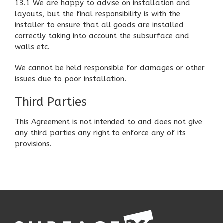
13.1 We are happy to advise on installation and
layouts, but the final responsibility is with the
installer to ensure that all goods are installed
correctly taking into account the subsurface and
walls etc.
We cannot be held responsible for damages or other
issues due to poor installation.
Third Parties
This Agreement is not intended to and does not give
any third parties any right to enforce any of its
provisions.