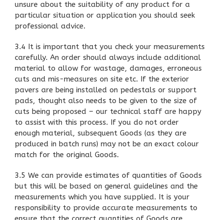
unsure about the suitability of any product for a
particular situation or application you should seek
professional advice.
3.4 It is important that you check your measurements
carefully. An order should always include additional
material to allow for wastage, damages, erroneous
cuts and mis-measures on site etc. If the exterior
pavers are being installed on pedestals or support
pads, thought also needs to be given to the size of
cuts being proposed – our technical staff are happy
to assist with this process. If you do not order
enough material, subsequent Goods (as they are
produced in batch runs) may not be an exact colour
match for the original Goods.
3.5 We can provide estimates of quantities of Goods
but this will be based on general guidelines and the
measurements which you have supplied. It is your
responsibility to provide accurate measurements to
ensure that the correct quantities of Goods are