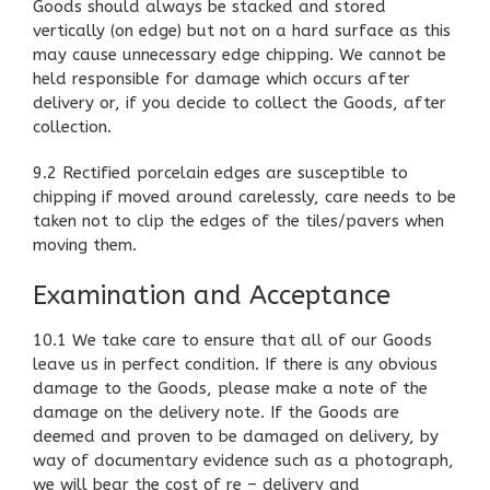
Goods should always be stacked and stored
vertically (on edge) but not on a hard surface as this
may cause unnecessary edge chipping. We cannot be
held responsible for damage which occurs after
delivery or, if you decide to collect the Goods, after
collection.
9.2 Rectified porcelain edges are susceptible to
chipping if moved around carelessly, care needs to be
taken not to clip the edges of the tiles/pavers when
moving them.
Examination and Acceptance
10.1 We take care to ensure that all of our Goods
leave us in perfect condition. If there is any obvious
damage to the Goods, please make a note of the
damage on the delivery note. If the Goods are
deemed and proven to be damaged on delivery, by
way of documentary evidence such as a photograph,
we will bear the cost of re – delivery and