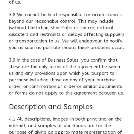
of us.
3.8 We cannot be held responsible for circumstances
beyond our reasonable control. This may include
(without limitation) shortfalls at source, natural
disasters and restraints or delays affecting suppliers
or transportation to us. We will endeavour to notify
you as soon as possible should these problems occur.
3.9 In the case of Business Sales, you confirm that
these are the only terms of the agreement between
us and any provisions upon which you purport to
purchase including those on any of your purchase
order, or confirmation of order or similar documents
or forms do not apply to this agreement between us.
Description and Samples
4.1 All descriptions, images (in both print and on the
internet) and samples of our Goods are for the
purpose of giving an approximate representation of