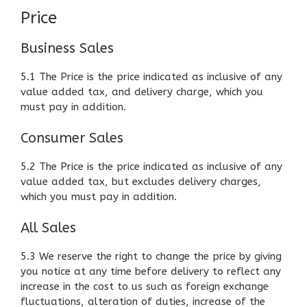
Price
Business Sales
5.1 The Price is the price indicated as inclusive of any
value added tax, and delivery charge, which you
must pay in addition.
Consumer Sales
5.2 The Price is the price indicated as inclusive of any
value added tax, but excludes delivery charges,
which you must pay in addition.
All Sales
5.3 We reserve the right to change the price by giving
you notice at any time before delivery to reflect any
increase in the cost to us such as foreign exchange
fluctuations, alteration of duties, increase of the