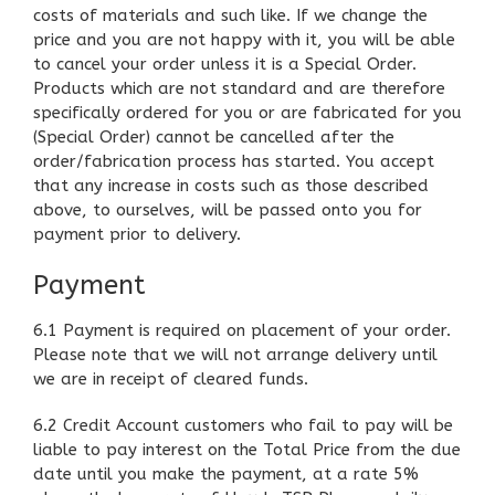
costs of materials and such like. If we change the
price and you are not happy with it, you will be able
to cancel your order unless it is a Special Order.
Products which are not standard and are therefore
specifically ordered for you or are fabricated for you
(Special Order) cannot be cancelled after the
order/fabrication process has started. You accept
that any increase in costs such as those described
above, to ourselves, will be passed onto you for
payment prior to delivery.
Payment
6.1 Payment is required on placement of your order.
Please note that we will not arrange delivery until
we are in receipt of cleared funds.
6.2 Credit Account customers who fail to pay will be
liable to pay interest on the Total Price from the due
date until you make the payment, at a rate 5%