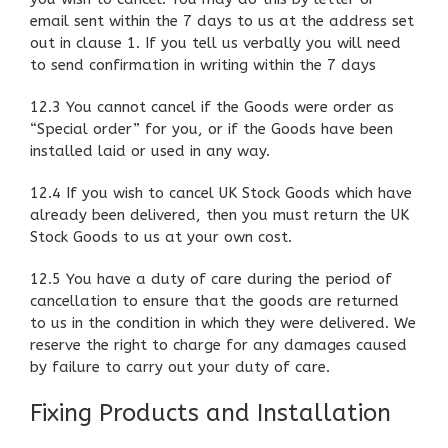
email sent within the 7 days to us at the address set
out in clause 1. If you tell us verbally you will need
to send confirmation in writing within the 7 days
12.3 You cannot cancel if the Goods were order as
“Special order” for you, or if the Goods have been
installed laid or used in any way.
12.4 If you wish to cancel UK Stock Goods which have
already been delivered, then you must return the UK
Stock Goods to us at your own cost.
12.5 You have a duty of care during the period of
cancellation to ensure that the goods are returned
to us in the condition in which they were delivered. We
reserve the right to charge for any damages caused
by failure to carry out your duty of care.
Fixing Products and Installation