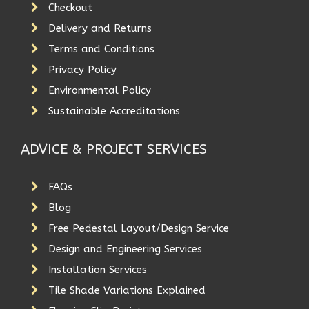
Checkout
Delivery and Returns
Terms and Conditions
Privacy Policy
Environmental Policy
Sustainable Accreditations
ADVICE & PROJECT SERVICES
FAQs
Blog
Free Pedestal Layout/Design Service
Design and Engineering Services
Installation Services
Tile Shade Variations Explained