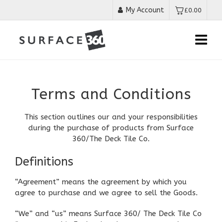
My Account
£
0.00
Terms and Conditions
This section outlines our and your responsibilities
during the purchase of products from Surface
360/The Deck Tile Co.
Definitions
“Agreement” means the agreement by which you
agree to purchase and we agree to sell the Goods.
“We” and “us” means Surface 360/ The Deck Tile Co