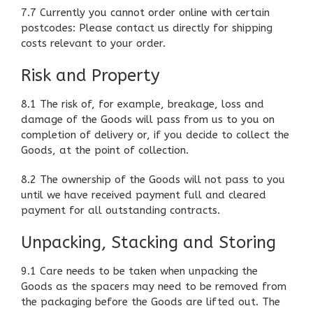
7.7 Currently you cannot order online with certain
postcodes: Please contact us directly for shipping
costs relevant to your order.
Risk and Property
8.1 The risk of, for example, breakage, loss and
damage of the Goods will pass from us to you on
completion of delivery or, if you decide to collect the
Goods, at the point of collection.
8.2 The ownership of the Goods will not pass to you
until we have received payment full and cleared
payment for all outstanding contracts.
Unpacking, Stacking and Storing
9.1 Care needs to be taken when unpacking the
Goods as the spacers may need to be removed from
the packaging before the Goods are lifted out. The