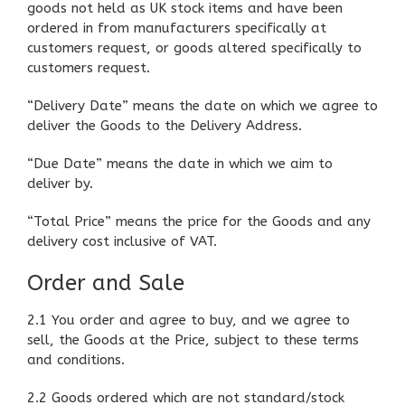
goods not held as UK stock items and have been
ordered in from manufacturers specifically at
customers request, or goods altered specifically to
customers request.
“Delivery Date” means the date on which we agree to
deliver the Goods to the Delivery Address.
“Due Date” means the date in which we aim to
deliver by.
“Total Price” means the price for the Goods and any
delivery cost inclusive of VAT.
Order and Sale
2.1 You order and agree to buy, and we agree to
sell, the Goods at the Price, subject to these terms
and conditions.
2.2 Goods ordered which are not standard/stock