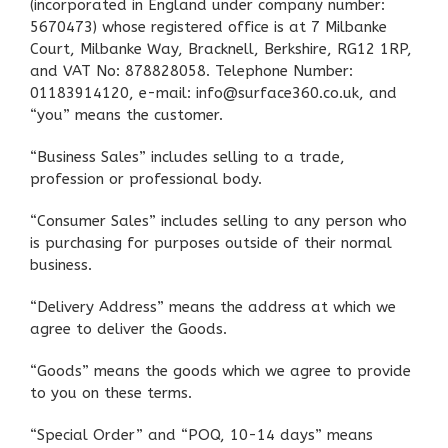
(incorporated in England under company number:
5670473) whose registered office is at 7 Milbanke
Court, Milbanke Way, Bracknell, Berkshire, RG12 1RP,
and VAT No: 878828058. Telephone Number:
01183914120, e-mail: info@surface360.co.uk, and
“you” means the customer.
“Business Sales” includes selling to a trade,
profession or professional body.
“Consumer Sales” includes selling to any person who
is purchasing for purposes outside of their normal
business.
“Delivery Address” means the address at which we
agree to deliver the Goods.
“Goods” means the goods which we agree to provide
to you on these terms.
“Special Order” and “POQ, 10-14 days” means