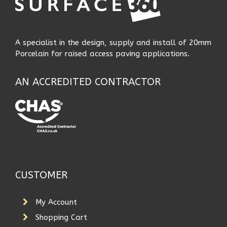
A specialist in the design, supply and install of 20mm
Porcelain for raised access paving applications.
AN ACCREDITED CONTRACTOR
CUSTOMER
My Account
Shopping Cart