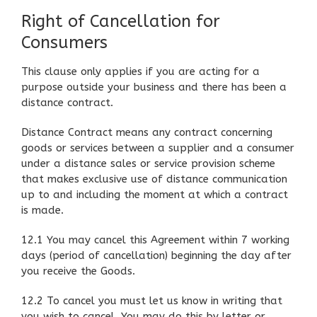
Right of Cancellation for
Consumers
This clause only applies if you are acting for a
purpose outside your business and there has been a
distance contract.
Distance Contract means any contract concerning
goods or services between a supplier and a consumer
under a distance sales or service provision scheme
that makes exclusive use of distance communication
up to and including the moment at which a contract
is made.
12.1 You may cancel this Agreement within 7 working
days (period of cancellation) beginning the day after
you receive the Goods.
12.2 To cancel you must let us know in writing that
you wish to cancel. You may do this by letter or