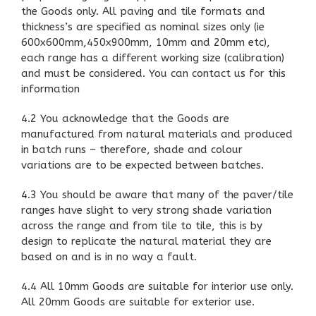
the Goods only. All paving and tile formats and
thickness’s are specified as nominal sizes only (ie
600x600mm,450x900mm, 10mm and 20mm etc),
each range has a different working size (calibration)
and must be considered. You can contact us for this
information
4.2 You acknowledge that the Goods are
manufactured from natural materials and produced
in batch runs – therefore, shade and colour
variations are to be expected between batches.
4.3 You should be aware that many of the paver/tile
ranges have slight to very strong shade variation
across the range and from tile to tile, this is by
design to replicate the natural material they are
based on and is in no way a fault.
4.4 All 10mm Goods are suitable for interior use only.
All 20mm Goods are suitable for exterior use.