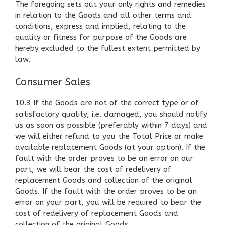
The foregoing sets out your only rights and remedies
in relation to the Goods and all other terms and
conditions, express and implied, relating to the
quality or fitness for purpose of the Goods are
hereby excluded to the fullest extent permitted by
law.
Consumer Sales
10.3 If the Goods are not of the correct type or of
satisfactory quality, i.e. damaged, you should notify
us as soon as possible (preferably within 7 days) and
we will either refund to you the Total Price or make
available replacement Goods (at your option). If the
fault with the order proves to be an error on our
part, we will bear the cost of redelivery of
replacement Goods and collection of the original
Goods. If the fault with the order proves to be an
error on your part, you will be required to bear the
cost of redelivery of replacement Goods and
collection of the original Goods.