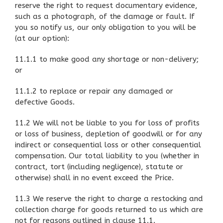
reserve the right to request documentary evidence,
such as a photograph, of the damage or fault. If
you so notify us, our only obligation to you will be
(at our option):
11.1.1 to make good any shortage or non-delivery;
or
11.1.2 to replace or repair any damaged or
defective Goods.
11.2 We will not be liable to you for loss of profits
or loss of business, depletion of goodwill or for any
indirect or consequential loss or other consequential
compensation. Our total liability to you (whether in
contract, tort (including negligence), statute or
otherwise) shall in no event exceed the Price.
11.3 We reserve the right to charge a restocking and
collection charge for goods returned to us which are
not for reasons outlined in clause 11.1.