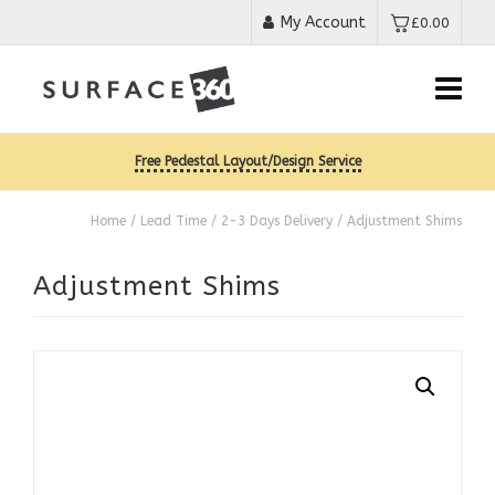
My Account
£
0.00
Free Pedestal Layout/Design Service
Home
/
Lead Time
/
2-3 Days Delivery
/ Adjustment Shims
Adjustment Shims