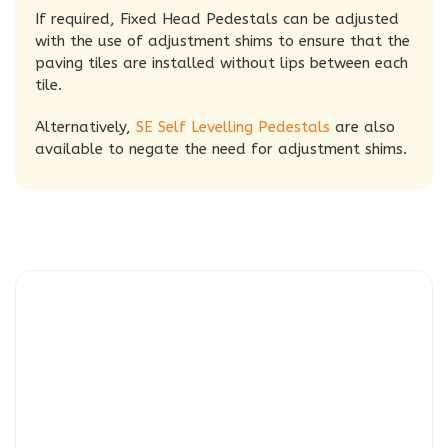
If required, Fixed Head Pedestals can be adjusted
with the use of adjustment shims to ensure that the
paving tiles are installed without lips between each
tile.
Alternatively,
SE Self Levelling Pedestals
are also
available to negate the need for adjustment shims.