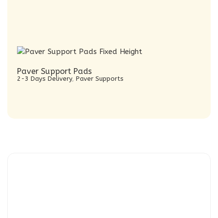
Paver Support Pads
2-3 Days Delivery
,
Paver Supports