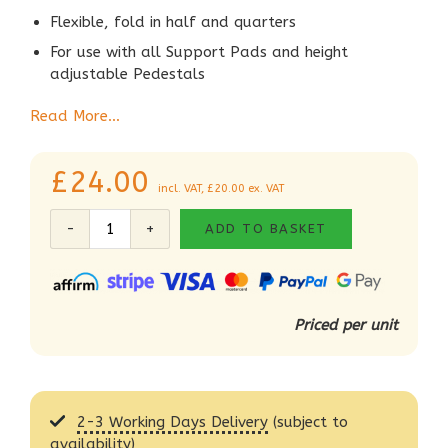
Flexible, fold in half and quarters
For use with all Support Pads and height
adjustable Pedestals
Read More…
£
24.00
incl. VAT,
£
20.00
ex. VAT
ADD TO BASKET
Priced per unit
2-3 Working Days Delivery
(subject to
availability)