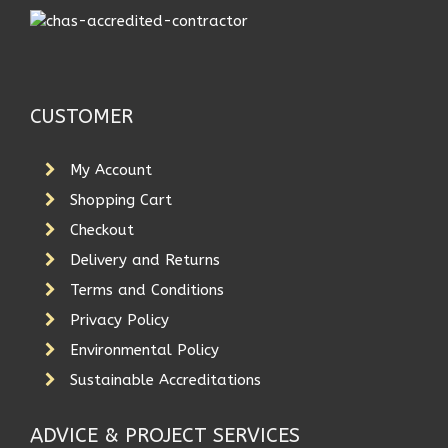
CUSTOMER
My Account
Shopping Cart
Checkout
Delivery and Returns
Terms and Conditions
Privacy Policy
Environmental Policy
Sustainable Accreditations
ADVICE & PROJECT SERVICES