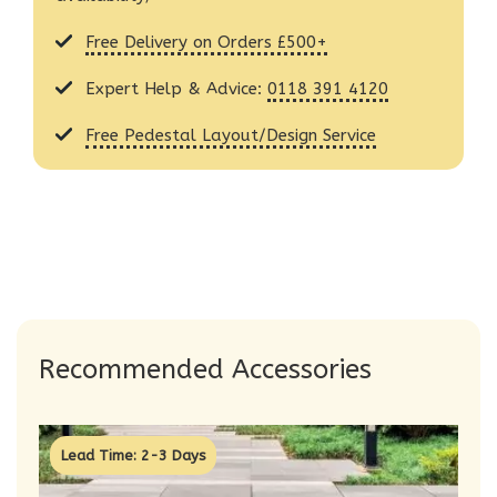
Free Delivery on Orders £500+
Expert Help & Advice:
0118 391 4120
Free Pedestal Layout/Design Service
Recommended Accessories
Lead Time: 2-3 Days