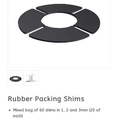
Rubber Packing Shims
Mixed bag of 60 shims in 1, 2 and 3mm (20 of
each)