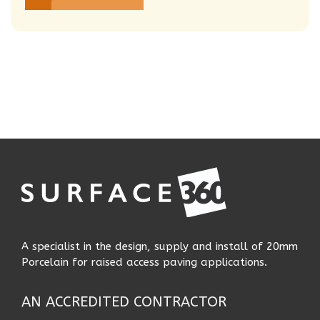
A specialist in the design, supply and install of 20mm
Porcelain for raised access paving applications.
AN ACCREDITED CONTRACTOR