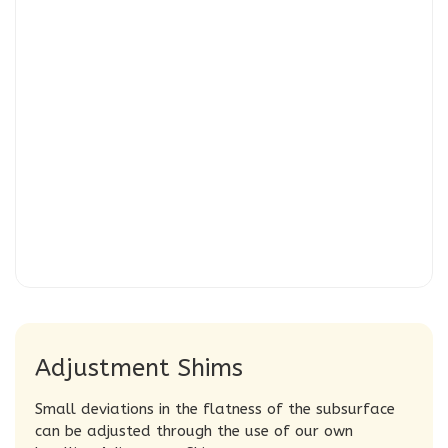
Adjustment Shims
Small deviations in the flatness of the subsurface
can be adjusted through the use of our own