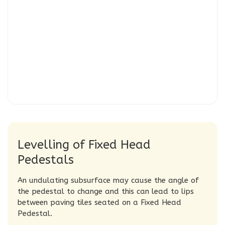
Levelling of Fixed Head
Pedestals
An undulating subsurface may cause the angle of
the pedestal to change and this can lead to lips
between
paving tiles
seated on a Fixed Head
Pedestal.