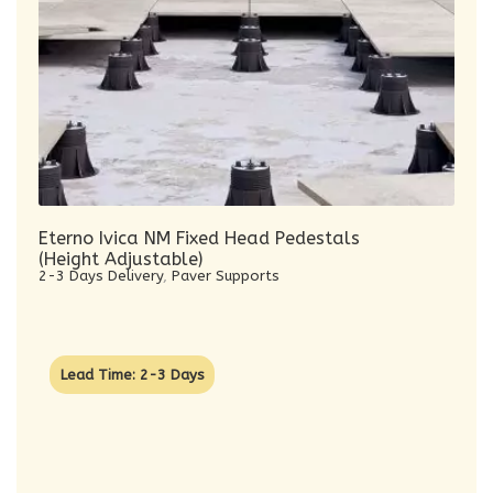
Eterno Ivica NM Fixed Head Pedestals
(Height Adjustable)
2-3 Days Delivery
,
Paver Supports
Lead Time: 2-3 Days