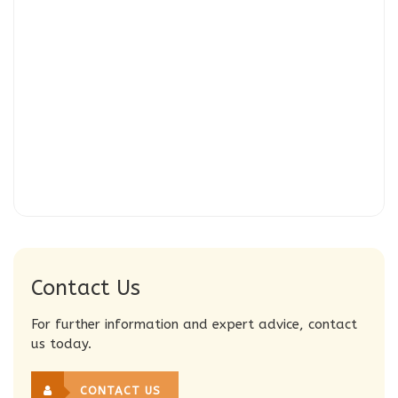
Contact Us
For further information and expert advice, contact
us today.
CONTACT US