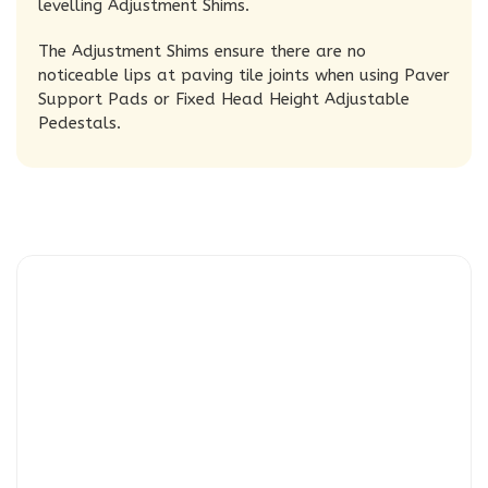
levelling Adjustment Shims.
The Adjustment Shims ensure there are no
noticeable lips at paving tile joints when using Paver
Support Pads or Fixed Head Height Adjustable
Pedestals.