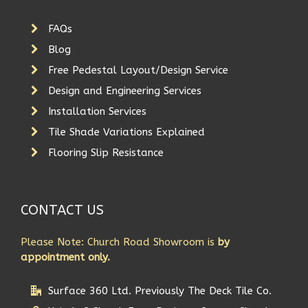
FAQs
Blog
Free Pedestal Layout/Design Service
Design and Engineering Services
Installation Services
Tile Shade Variations Explained
Flooring Slip Resistance
CONTACT US
Please Note: Church Road Showroom is
by
appointment only.
Surface 360 Ltd. Previously The Deck Tile Co.