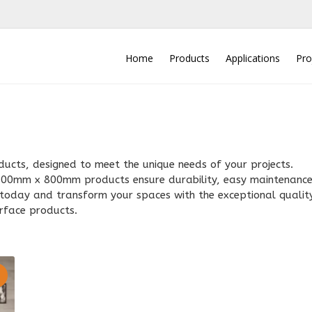
Home
Products
Applications
Pro
cts, designed to meet the unique needs of your projects.
e 200mm x 800mm products ensure durability, easy maintenance
n today and transform your spaces with the exceptional qualit
rface products.
2