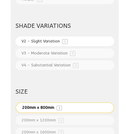
SHADE VARIATIONS
V2 - Slight Variation
1
V3 - Moderate Variation
0
V4 - Substantial Variation
0
SIZE
200mm x 800mm
1
200mm x 1200mm
0
200mm x 1600mm
0