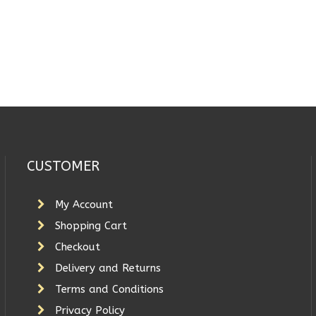
CUSTOMER
My Account
Shopping Cart
Checkout
Delivery and Returns
Terms and Conditions
Privacy Policy