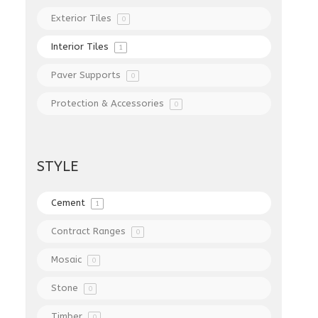
Exterior Tiles
0
Interior Tiles
1
Paver Supports
0
Protection & Accessories
0
STYLE
Cement
1
Contract Ranges
0
Mosaic
0
Stone
0
Timber
0