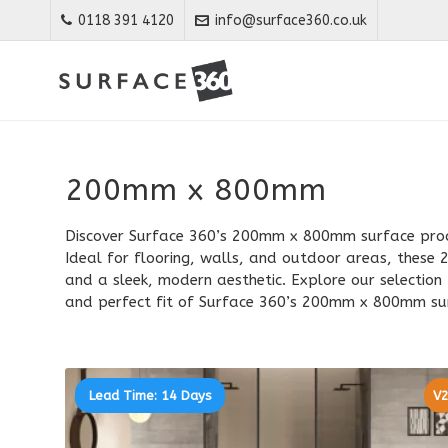
0118 391 4120
info@surface360.co.uk
200mm x 800mm
Discover Surface 360’s 200mm x 800mm surface produ
Ideal for flooring, walls, and outdoor areas, thes
and a sleek, modern aesthetic. Explore our selectio
and perfect fit of Surface 360’s 200mm x 800mm su
Lead Time: 14 Days
V