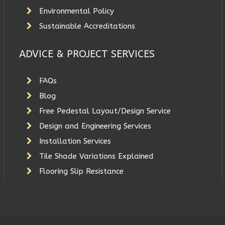
Environmental Policy
Sustainable Accreditations
ADVICE & PROJECT SERVICES
FAQs
Blog
Free Pedestal Layout/Design Service
Design and Engineering Services
Installation Services
Tile Shade Variations Explained
Flooring Slip Resistance