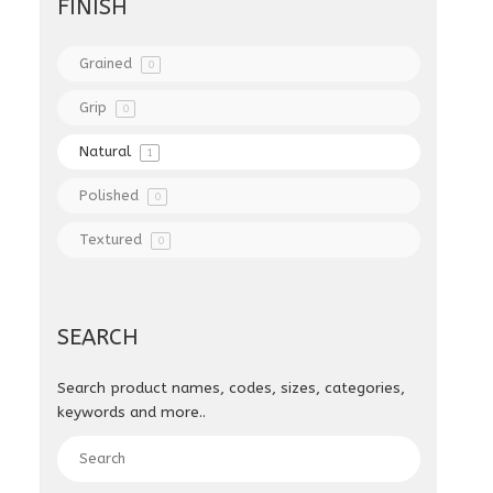
FINISH
Grained
0
Grip
0
Natural
1
Polished
0
Textured
0
SEARCH
Search product names, codes, sizes, categories,
keywords and more..