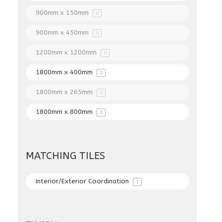
900mm x 150mm
0
900mm x 450mm
0
1200mm x 1200mm
0
1800mm x 400mm
1
1800mm x 265mm
0
1800mm x 800mm
1
MATCHING TILES
Interior/Exterior Coordination
1