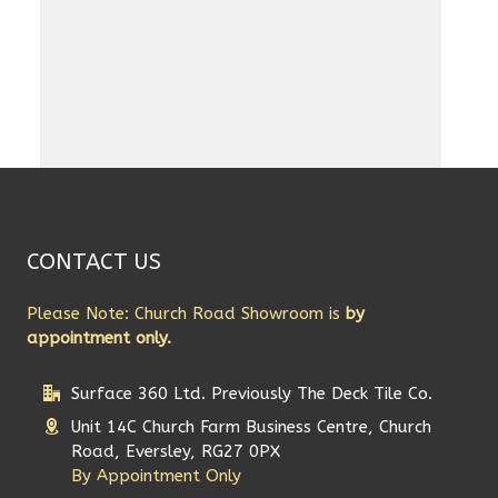
CONTACT US
Please Note: Church Road Showroom is
by
appointment only.
Surface 360 Ltd. Previously The Deck Tile Co.
Unit 14C Church Farm Business Centre, Church
Road, Eversley, RG27 0PX
By Appointment Only