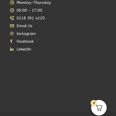
Monday-Thursday
09:00 – 17:00
0118 391 4120
Email Us
Instagram
Facebook
LinkedIn
0