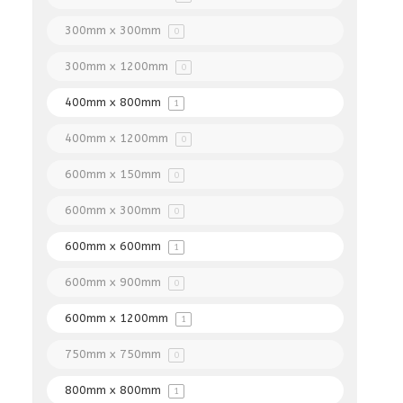
300mm x 300mm
0
300mm x 1200mm
0
400mm x 800mm
1
400mm x 1200mm
0
600mm x 150mm
0
600mm x 300mm
0
600mm x 600mm
1
600mm x 900mm
0
600mm x 1200mm
1
750mm x 750mm
0
800mm x 800mm
1