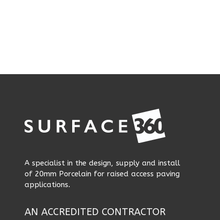
A specialist in the design, supply and install
of 20mm Porcelain for raised access paving
applications.
AN ACCREDITED CONTRACTOR