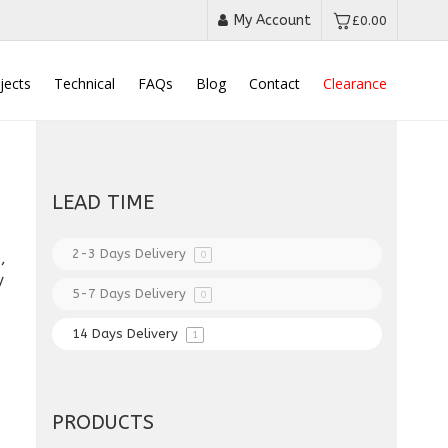
My Account
£
0.00
jects
Technical
FAQs
Blog
Contact
Clearance
LEAD TIME
2-3 Days Delivery
0
,
y
5-7 Days Delivery
0
14 Days Delivery
1
PRODUCTS