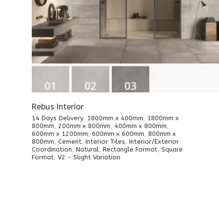
Rebus Interior
14 Days Delivery
,
1800mm x 400mm
,
1800mm x
800mm
,
200mm x 800mm
,
400mm x 800mm
,
600mm x 1200mm
,
600mm x 600mm
,
800mm x
800mm
,
Cement
,
Interior Tiles
,
Interior/Exterior
Coordination
,
Natural
,
Rectangle Format
,
Square
Format
,
V2 - Slight Variation