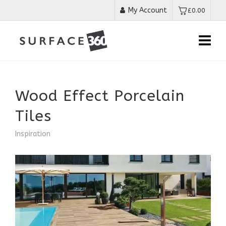
My Account
£
0.00
Wood Effect Porcelain
Tiles
Inspiration