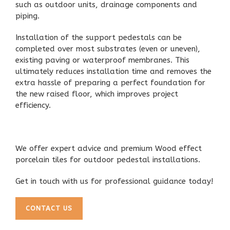
such as outdoor units, drainage components and
piping.
Installation of the
support pedestals
can be
completed over most substrates (even or uneven),
existing paving or waterproof membranes. This
ultimately reduces installation time and removes the
extra hassle of preparing a perfect foundation for
the new raised floor, which improves project
efficiency.
We offer
expert advice and premium Wood effect
porcelain tiles
for outdoor pedestal installations.
Get in touch with us for professional guidance today!
CONTACT US