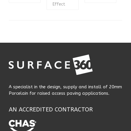
Effect
A specialist in the design, supply and install of 20mm
Porcelain for raised access paving applications.
AN ACCREDITED CONTRACTOR