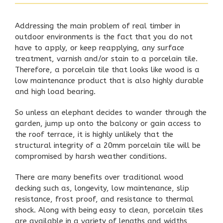
Addressing the main problem of real timber in
outdoor environments is the fact that you do not
have to apply, or keep reapplying, any surface
treatment, varnish and/or stain to a porcelain tile.
Therefore, a porcelain tile that looks like wood is a
low maintenance product that is also highly durable
and high load bearing.
So unless an elephant decides to wander through the
garden, jump up onto the
balcony
or gain access to
the
roof terrace
, it is highly unlikely that the
structural integrity of a 20mm porcelain tile will be
compromised by harsh weather conditions.
There are many benefits over traditional wood
decking such as, longevity, low maintenance, slip
resistance, frost proof, and resistance to thermal
shock. Along with being easy to clean, porcelain tiles
are available in a variety of lengths and widths