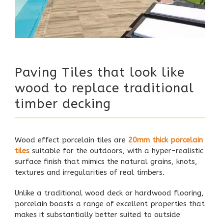
Paving Tiles that look like
wood to replace traditional
timber decking
Wood effect porcelain tiles are
20mm thick porcelain
tiles
suitable for the outdoors, with a hyper-realistic
surface finish that mimics the natural grains, knots,
textures and irregularities of real timbers.
Unlike a traditional wood deck or hardwood flooring,
porcelain boasts a range of excellent properties that
makes it substantially better suited to outside