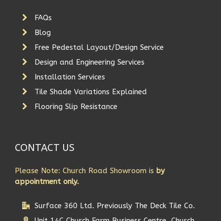
FAQs
Blog
Free Pedestal Layout/Design Service
Design and Engineering Services
Installation Services
Tile Shade Variations Explained
Flooring Slip Resistance
CONTACT US
Please Note: Church Road Showroom is
by
appointment only.
Surface 360 Ltd. Previously The Deck Tile Co.
Unit 14C Church Farm Business Centre, Church