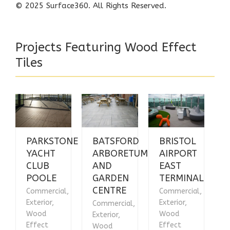
© 2025
Surface360
. All Rights Reserved.
Projects Featuring Wood Effect
Tiles
PARKSTONE
BATSFORD
BRISTOL
YACHT
ARBORETUM
AIRPORT
CLUB
AND
EAST
POOLE
GARDEN
TERMINAL
CENTRE
Commercial,
Commercial,
Exterior,
Exterior,
Commercial,
Wood
Wood
Exterior,
Effect
Effect
Wood