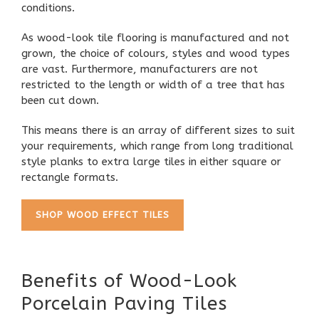
conditions.
As wood-look tile flooring is manufactured and not
grown, the choice of colours, styles and wood types
are vast. Furthermore, manufacturers are not
restricted to the length or width of a tree that has
been cut down.
This means there is an array of different sizes to suit
your requirements, which range from long traditional
style planks to extra large tiles in either square or
rectangle formats.
SHOP WOOD EFFECT TILES
Benefits of Wood-Look
Porcelain Paving Tiles