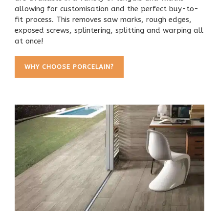
allowing for customisation and the perfect buy-to-
fit process. This removes saw marks, rough edges,
exposed screws, splintering, splitting and warping all
at once!
WHY CHOOSE PORCELAIN?