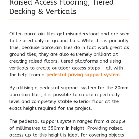
Raised Access Flooring, Tiered
Decking & Verticals
Often porcelain tiles get misunderstood and are seen
to be used only as ground tiles. While this is partially
true, because porcelain tiles do in fact work great as
ground tiles, they are also extremely brilliant at
creating raised floors, tiered platforms and using
verticals to create outdoor access steps – all with
the help from a
pedestal paving support system
.
By utilising a
pedestal support system
for the 20mm
porcelain tiles, it is possible to create a perfectly
level and completely stable exterior floor at the
exact height required for the project.
The pedestal support system ranges from a couple
of millimetres to 550mm in height. Providing raised
access up to this height is ideal for covering objects