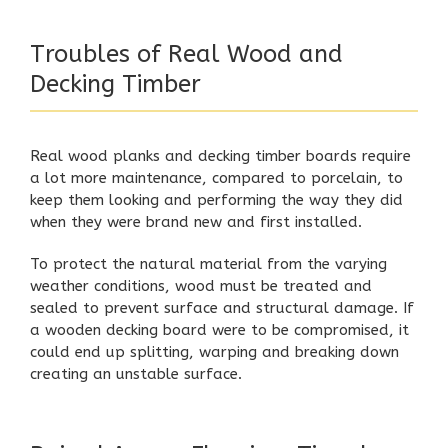
Troubles of Real Wood and
Decking Timber
Real wood planks and decking timber boards require
a lot more maintenance, compared to porcelain, to
keep them looking and performing the way they did
when they were brand new and first installed.
To protect the natural material from the varying
weather conditions, wood must be treated and
sealed to prevent surface and structural damage. If
a wooden decking board were to be compromised, it
could end up splitting, warping and breaking down
creating an unstable surface.