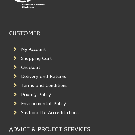
CUSTOMER
My Account
Shopping Cart
Checkout
Delivery and Returns
Terms and Conditions
Privacy Policy
Environmental Policy
Sustainable Accreditations
ADVICE & PROJECT SERVICES