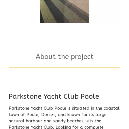
About the project
Parkstone Yacht Club Poole
Parkstone Yacht Club Poole is situated in the coastal
town of Poole, Dorset, and known for its large
natural harbour and sandy beaches, sits the
Parkstone Yacht Club. Looking for a complete