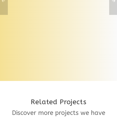
Paving Tile Support System
Related Projects
Discover more projects we have