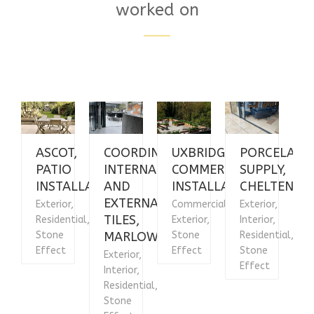
worked on
ASCOT,
COORDINATING
UXBRIDGE,
PORCELAIN
PATIO
INTERNAL
COMMERCIAL
SUPPLY,
INSTALLATION
AND
INSTALLATION
CHELTENHA
EXTERNAL
Exterior,
Commercial,
Exterior,
E
TILES,
Residential,
Exterior,
Interior,
R
Stone
MARLOW
Stone
Residential,
Effect
Effect
Stone
E
Exterior,
Effect
Interior,
Residential,
Stone