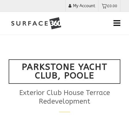
My Account
£
0.00
PARKSTONE YACHT
CLUB, POOLE
Exterior Club House Terrace
Redevelopment