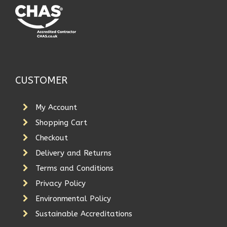
CUSTOMER
My Account
Shopping Cart
Checkout
Delivery and Returns
Terms and Conditions
Privacy Policy
Environmental Policy
Sustainable Accreditations