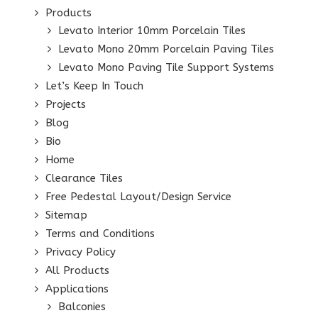
Products
Levato Interior 10mm Porcelain Tiles
Levato Mono 20mm Porcelain Paving Tiles
Levato Mono Paving Tile Support Systems
Let’s Keep In Touch
Projects
Blog
Bio
Home
Clearance Tiles
Free Pedestal Layout/Design Service
Sitemap
Terms and Conditions
Privacy Policy
All Products
Applications
Balconies