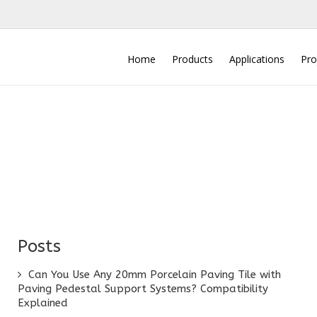
Home
Products
Applications
Pro
Posts
Can You Use Any 20mm Porcelain Paving Tile with
Paving Pedestal Support Systems? Compatibility
Explained