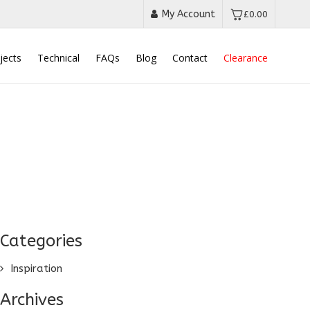
My Account
£
0.00
jects
Technical
FAQs
Blog
Contact
Clearance
Categories
Inspiration
Archives