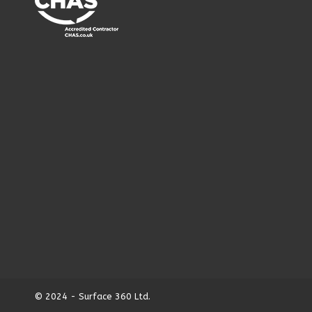
© 2024 - Surface 360 Ltd.