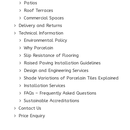
Patios
Roof Terraces
Commercial Spaces
Delivery and Returns
Technical Information
Environmental Policy
Why Porcelain
Slip Resistance of Flooring
Raised Paving Installation Guidelines
Design and Engineering Services
Shade Variations of Porcelain Tiles Explained
Installation Services
FAQs – Frequently Asked Questions
Sustainable Accreditations
Contact Us
Price Enquiry