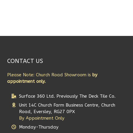
CONTACT US
Please Note: Church Road Showroom is
by
appointment only.
Surface 360 Ltd. Previously The Deck Tile Co.
Unit 14C Church Farm Business Centre, Church
Road, Eversley, RG27 0PX
By Appointment Only
Monday-Thursday