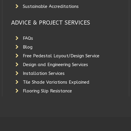
Sustainable Accreditations
ADVICE & PROJECT SERVICES
FAQs
Blog
Free Pedestal Layout/Design Service
Design and Engineering Services
Installation Services
Tile Shade Variations Explained
Flooring Slip Resistance