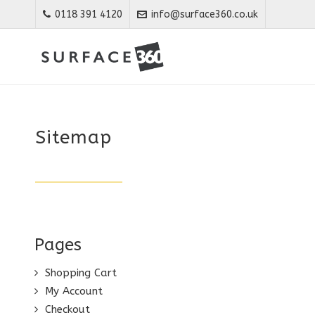
0118 391 4120
info@surface360.co.uk
Sitemap
Pages
Shopping Cart
My Account
Checkout