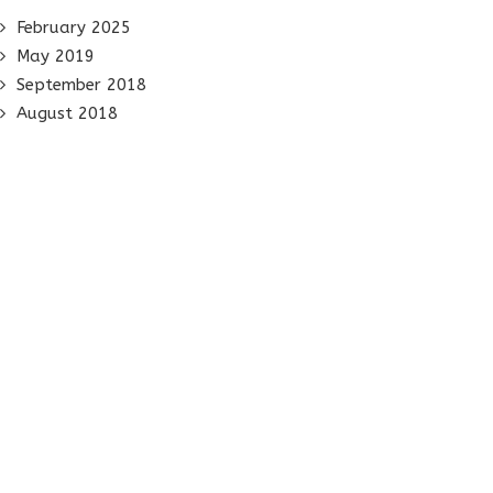
February 2025
May 2019
September 2018
August 2018