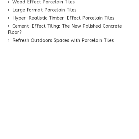
Wood Effect Porcelain Tiles
Large Format Porcelain Tiles
Hyper-Realistic Timber-Effect Porcelain Tiles
Cement-Effect Tiling: The New Polished Concrete
Floor?
Refresh Outdoors Spaces with Porcelain Tiles