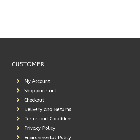
CUSTOMER
My Account
Shopping Cart
Checkout
Delivery and Returns
Terms and Conditions
Privacy Policy
Environmental Policy