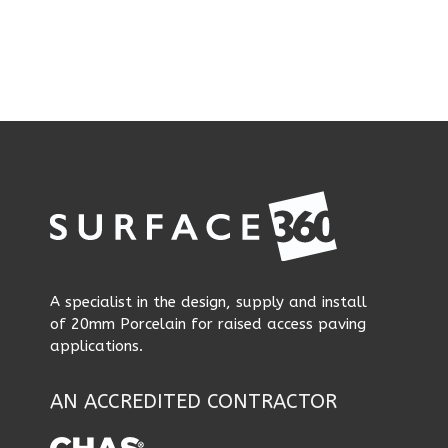
A specialist in the design, supply and install
of 20mm Porcelain for raised access paving
applications.
AN ACCREDITED CONTRACTOR