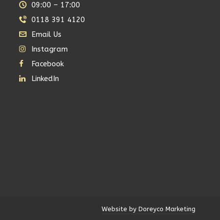
09:00 – 17:00
0118 391 4120
Email Us
Instagram
Facebook
LinkedIn
Website by Doreyco Marketing