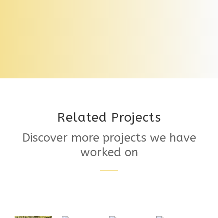
Pedestal Support System
Related Projects
Discover more projects we have
worked on