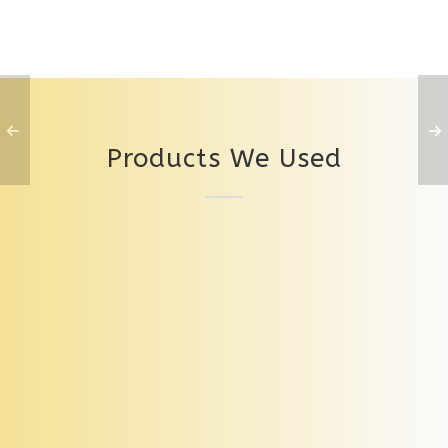
Products We Used
Levato Mono Pietra Toccato Neutral 01