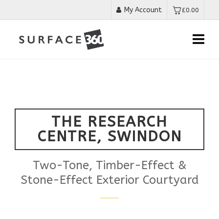
My Account
£
0.00
THE RESEARCH
CENTRE, SWINDON
Two-Tone, Timber-Effect &
Stone-Effect Exterior Courtyard