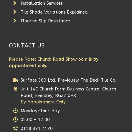
Installation Services
Tile Shade Variations Explained
Flooring Slip Resistance
CONTACT US
Please Note: Church Road Showroom is
by
appointment only.
Surface 360 Ltd. Previously The Deck Tile Co.
Unit 14C Church Farm Business Centre, Church
Road, Eversley, RG27 0PX
By Appointment Only
Monday-Thursday
09:00 – 17:00
0118 391 4120