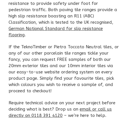
resistance to provide safety under foot for
pedestrian traffic. Both paving tile ranges provide a
high slip resistance boasting an R11 (ABC)
Classification, which is tested to the UK recognised,
German National Standard for slip resistance
flooring
.
If the TeknoTimber or Pietra Toccato Neutral tiles, or
any of our other
porcelain tile ranges
tickle your
fancy, you can request FREE samples of both our
20mm exterior tiles and our 10mm interior tiles via
our easy-to-use website ordering system on every
product page. Simply find your favourite tiles, pick
which colours you wish to receive a sample of, and
proceed to checkout!
Require technical advice on your next project before
deciding what is best? Drop us an
email or call us
directly on 0118 391 4120
– we’re here to help.