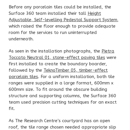
Before any porcelain tiles could be installed, the
Surface 360 team installed their tall
Height
Adjustable, Self-levelling Pedestal Support System
,
which raised the floor enough to provide adequate
room for the services to run uninterrupted
underneath.
As seen in the installation photographs, the
Pietra
Toccato Neutral 01, stone-effect paving tiles
were
first installed to create the boundary boarder,
followed by the
TeknoTimber 05, timber-effect
porcelain tiles
. For a uniform installation, both tile
ranges were supplied in a large format, 600mm x
600mm size. To fit around the obscure building
structure and supporting columns, the Surface 360
team used precision cutting techniques for an exact
fit.
As The Research Centre’s courtyard has an open
roof, the tile range chosen needed appropriate slip