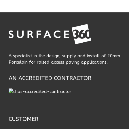
A specialist in the design, supply and install of 20mm
Porcelain for raised access paving applications.
AN ACCREDITED CONTRACTOR
CUSTOMER