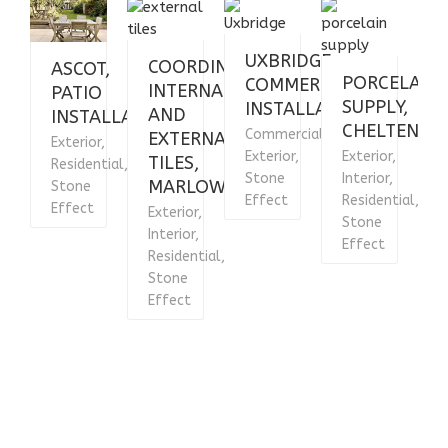
UXBRIDGE,
COORDINATING
ASCOT,
PORCELAIN
COMMERCIAL
INTERNAL
PATIO
SUPPLY,
INSTALLATION
AND
INSTALLATION
CHELTENHA
Commercial,
EXTERNAL
Exterior,
E
Exterior,
Exterior,
TILES,
Residential,
R
Stone
Interior,
MARLOW
Stone
Effect
Residential,
Effect
E
Exterior,
Stone
Interior,
Effect
Residential,
Stone
Effect