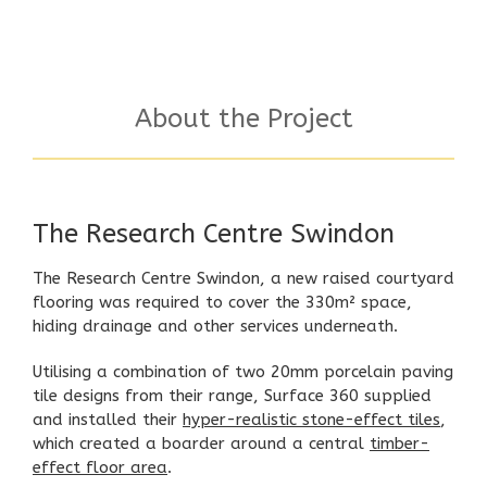
About the Project
The Research Centre Swindon
The Research Centre Swindon, a new raised courtyard
flooring was required to cover the 330m² space,
hiding drainage and other services underneath.
Utilising a combination of two 20mm porcelain paving
tile designs from their range,
Surface 360
supplied
and installed their
hyper-realistic stone-effect tiles
,
which created a boarder around a central
timber-
effect floor area
.