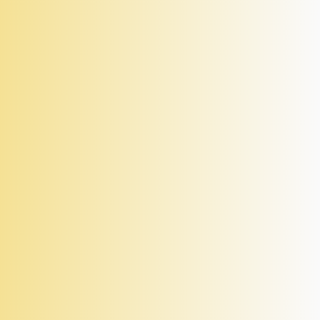
Levato Mono TeknoTimber 05
Self Levelling, Height Adjustable