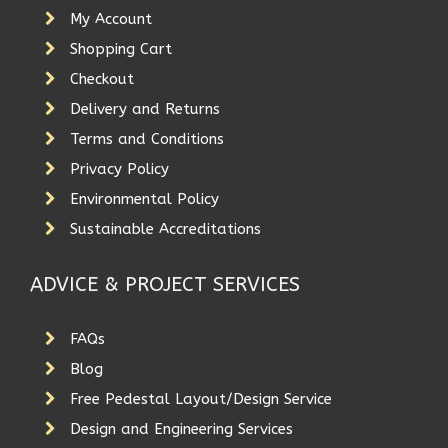
My Account
Shopping Cart
Checkout
Delivery and Returns
Terms and Conditions
Privacy Policy
Environmental Policy
Sustainable Accreditations
ADVICE & PROJECT SERVICES
FAQs
Blog
Free Pedestal Layout/Design Service
Design and Engineering Services