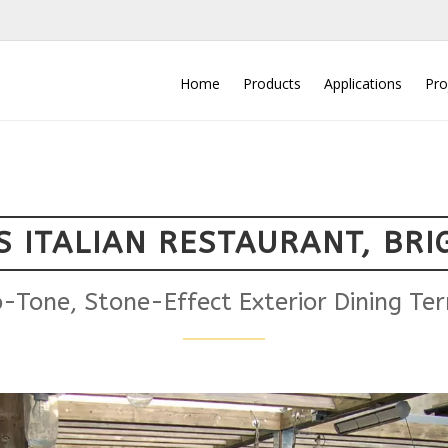
Home
Products
Applications
Pro
S ITALIAN RESTAURANT, BR
-Tone, Stone-Effect Exterior Dining Ter