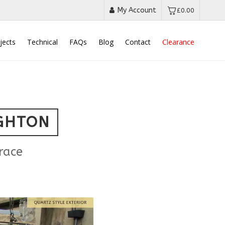
My Account
£
0.00
jects
Technical
FAQs
Blog
Contact
Clearance
IGHTON
race