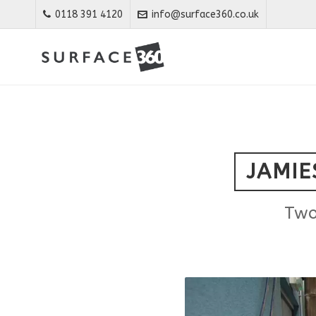
0118 391 4120
info@surface360.co.uk
JAMIE
Two